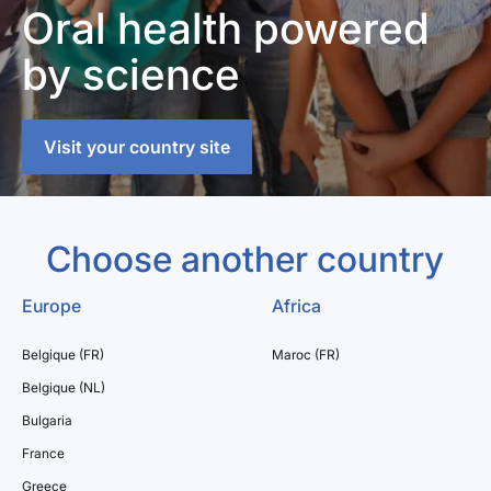
Oral health powered
by science
Visit your country site
Choose another country
Europe
Africa
Belgique (FR)
Maroc (FR)
Belgique (NL)
Bulgaria
France
Greece